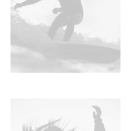
Storytelling Layout