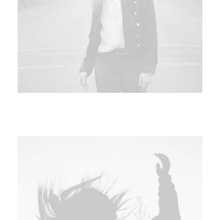
Digital Web Layout