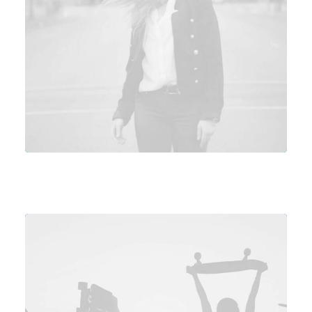
Center Stack Layout