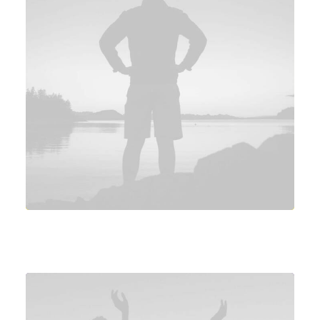
Sidebar Stack Layout