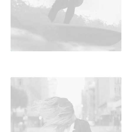
Architect Layout