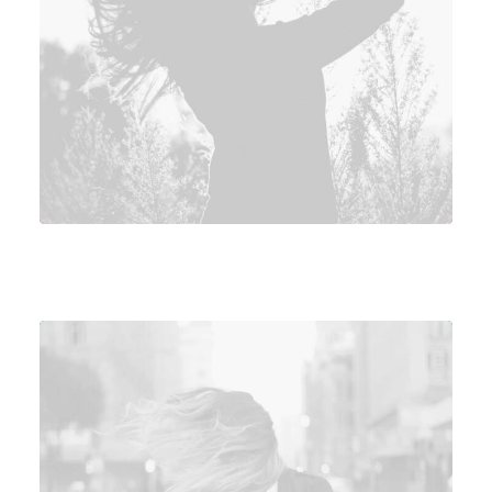
Classic Layout