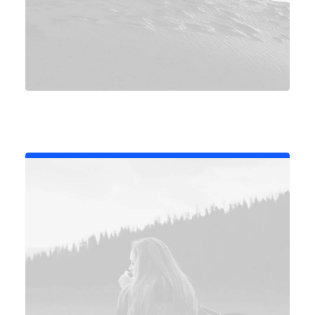
Designer Layout