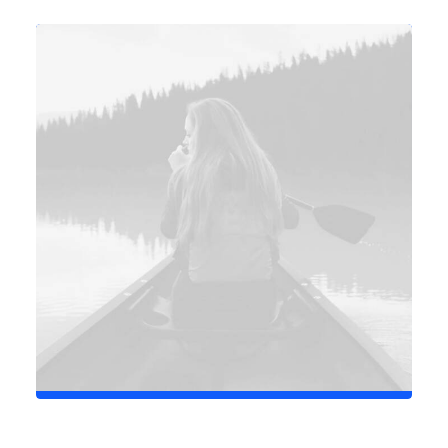
Sidebar Dynamic Layout