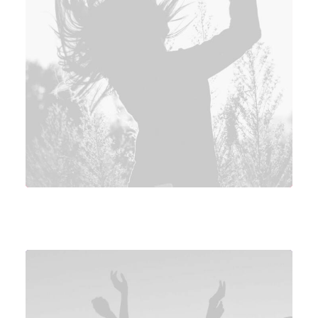
Wedding Photo Layout