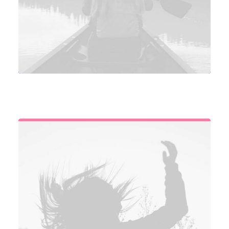
Original Layout