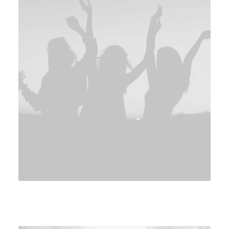
Center Dynamic Layout