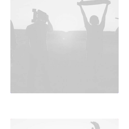
Creative Gallery Layout