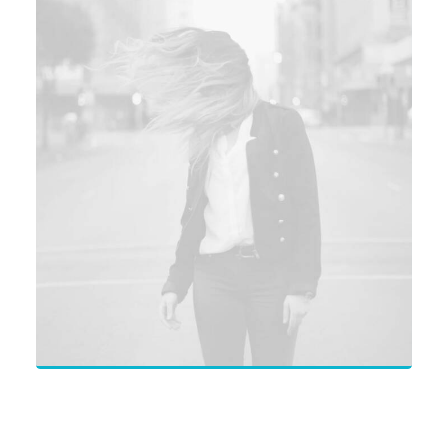
Sidebar Gallery Full Layout