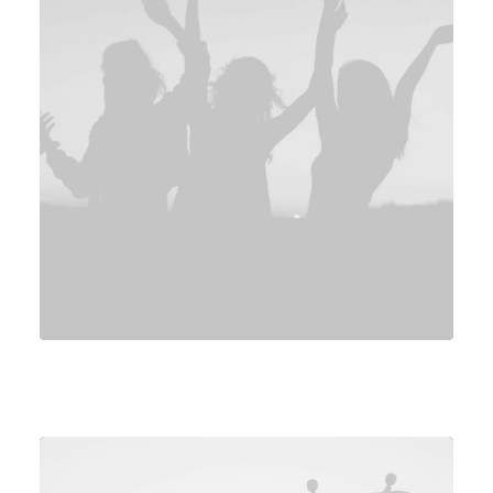
Photo Shooting Layout