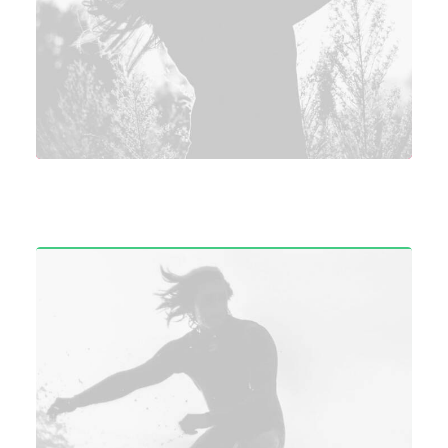
Sidebar Stack Full Layout