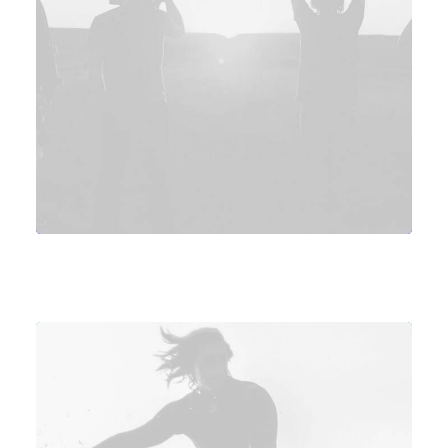
Center Slides Layout