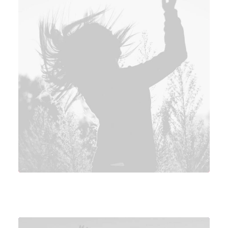
Center Stack Full Layout