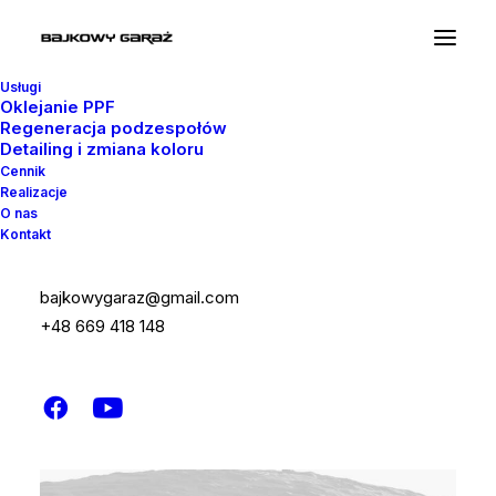
Usługi
Oklejanie PPF
Regeneracja podzespołów
Detailing i zmiana koloru
Show Filters
Cennik
Realizacje
O nas
Kontakt
bajkowygaraz@gmail.com
+48 669 418 148