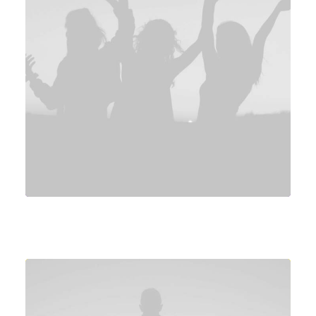
Center Gallery Full Layout