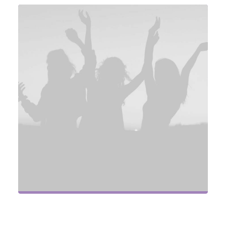
Sidebar Gallery Layout