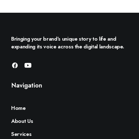
Bringing your brand’s unique story to life and
expanding its voice across the digital landscape.
Navigation
Home
About Us
Services