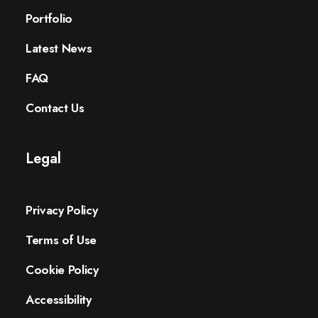
Portfolio
Latest News
FAQ
Contact Us
Legal
Privacy Policy
Terms of Use
Cookie Policy
Accessibility