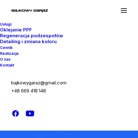
Usługi
Oklejanie PPF
Regeneracja podzespołów
Detailing i zmiana koloru
Cennik
Realizacje
O nas
Kontakt
bajkowygaraz@gmail.com
+48 669 418 148