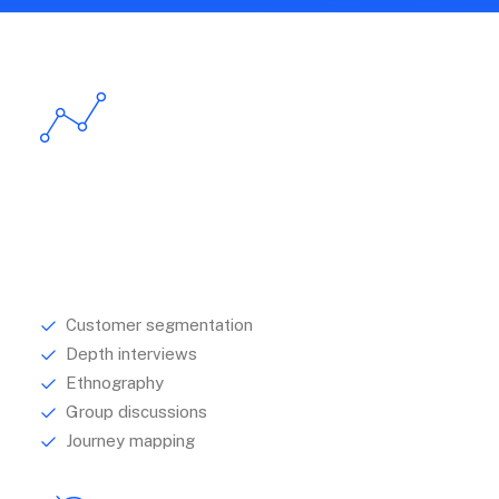
Research
Understanding your audience is central to
establishing how best to communicate with them.
Customer segmentation
Depth interviews
Ethnography
Group discussions
Journey mapping