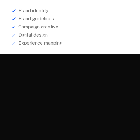
Brand identity
Brand guidelines
Campaign creative
Digital design
Experience mapping
Explore
About
Services
Portfolio