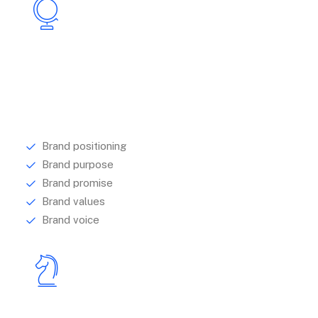
Strategy
We help brands to identify and articulate their
purpose, by looking to research.
Brand positioning
Brand purpose
Brand promise
Brand values
Brand voice