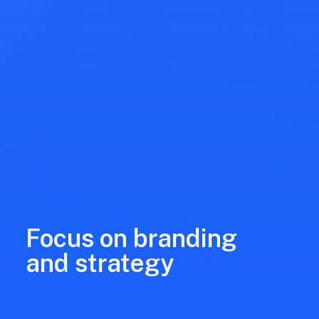
Focus on branding
and strategy