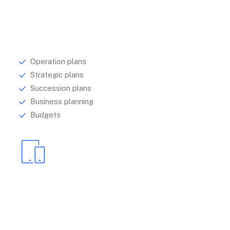
Management
Understanding your audience is central to
establishing how best to communicate with them.
Operation plans
Strategic plans
Succession plans
Business planning
Budgets
Design
We help brands to identify and articulate their
purpose, by looking to research.