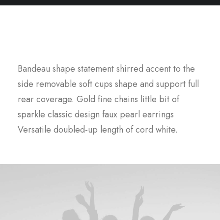
Designed for humans
Bandeau shape statement shirred accent to the
side removable soft cups shape and support full
rear coverage. Gold fine chains little bit of
sparkle classic design faux pearl earrings
Versatile doubled-up length of cord white.