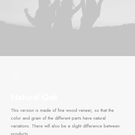
Natural Oak
This version is made of fine wood veneer, so that the
color and grain of the different parts have natural
variations. There will also be a slight difference between
products.