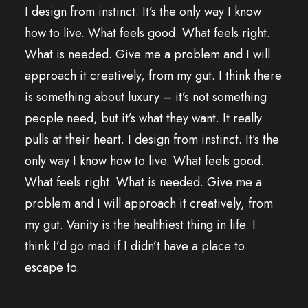
I design from instinct. It’s the only way I know
how to live. What feels good. What feels right.
What is needed. Give me a problem and I will
approach it creatively, from my gut. I think there
is something about luxury – it’s not something
people need, but it’s what they want. It really
pulls at their heart. I design from instinct. It’s the
only way I know how to live. What feels good.
What feels right. What is needed. Give me a
problem and I will approach it creatively, from
my gut. Vanity is the healthiest thing in life. I
think I’d go mad if I didn’t have a place to
escape to.