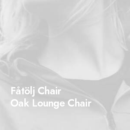
Fåtölj Chair
Oak Lounge Chair