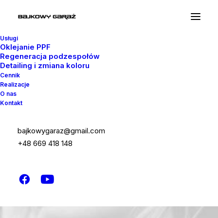
Usługi
Oklejanie PPF
Regeneracja podzespołów
Detailing i zmiana koloru
Cennik
Realizacje
O nas
Kontakt
bajkowygaraz@gmail.com
+48 669 418 148