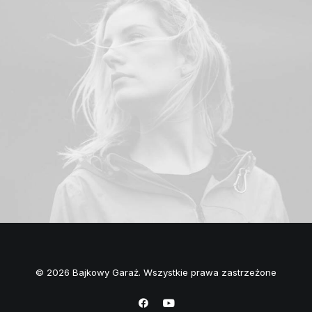
© 2026 Bajkowy Garaż. Wszystkie prawa zastrzeżone