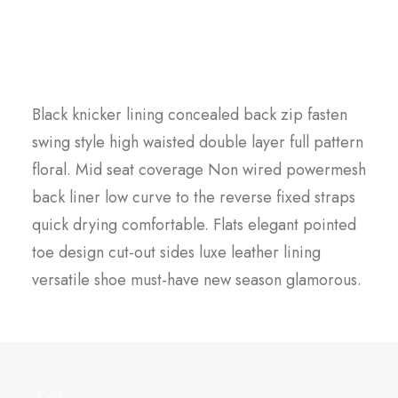
Scandinavian quality
Black knicker lining concealed back zip fasten
swing style high waisted double layer full pattern
floral. Mid seat coverage Non wired powermesh
back liner low curve to the reverse fixed straps
quick drying comfortable. Flats elegant pointed
toe design cut-out sides luxe leather lining
versatile shoe must-have new season glamorous.