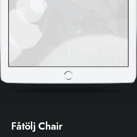
Fåtölj Chair