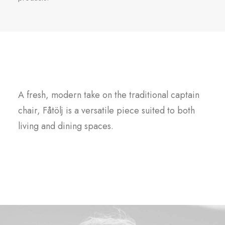
Fåtölj
A fresh, modern take on the traditional captain
chair, Fåtölj is a versatile piece suited to both
living and dining spaces.
Buy this product