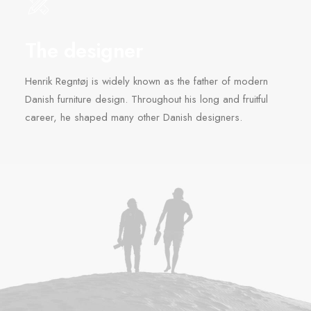
The designer
Henrik Regntøj is widely known as the father of modern
Danish furniture design. Throughout his long and fruitful
career, he shaped many other Danish designers.