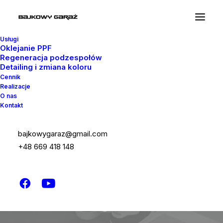
Usługi
Oklejanie PPF
Regeneracja podzespołów
Detailing i zmiana koloru
Cennik
Realizacje
O nas
Kontakt
Let’s kickstart
bajkowygaraz@gmail.com
+48 669 418 148
your new project
the right way