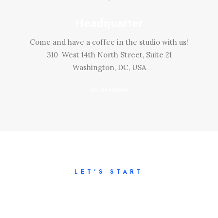
Headquarter
Come and have a coffee in the studio with us!
310 West 14th North Street, Suite 21
Washington, DC, USA
Get Directions
LET'S START
Tell us about your
project