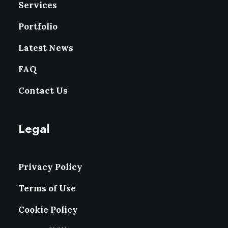
Services
Portfolio
Latest News
FAQ
Contact Us
Legal
Privacy Policy
Terms of Use
Cookie Policy