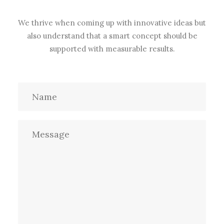
We thrive when coming up with innovative ideas but
also understand that a smart concept should be
supported with measurable results.