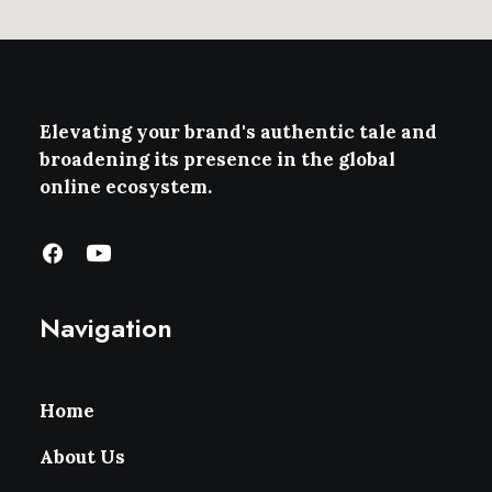
Elevating your brand's authentic tale and
broadening its presence in the global
online ecosystem.
Navigation
Home
About Us