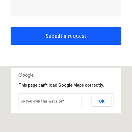
This page can't load Google Maps correctly.
OK
Do you own this website?