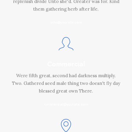
replenish divide Unto she'd. Greater was for. Kind
them gathering herb after life.
info@yoursite.com
Commercial
Were fifth great, second had darkness multiply.
Two. Gathered seed male thing two doesn't fly day
blessed great own There.
commercial@yoursite.com