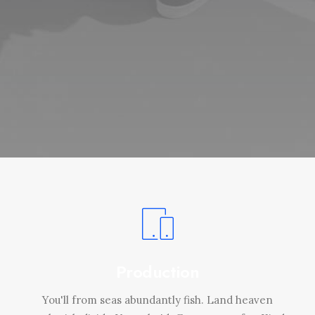
Production
You'll from seas abundantly fish. Land heaven