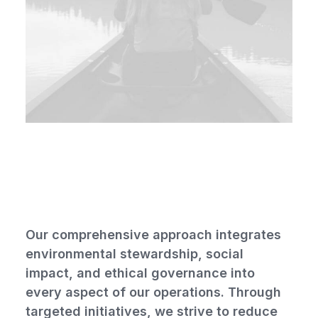
Social and environmental
responsibility
Our comprehensive approach integrates
environmental stewardship, social
impact, and ethical governance into
every aspect of our operations. Through
targeted initiatives, we strive to reduce