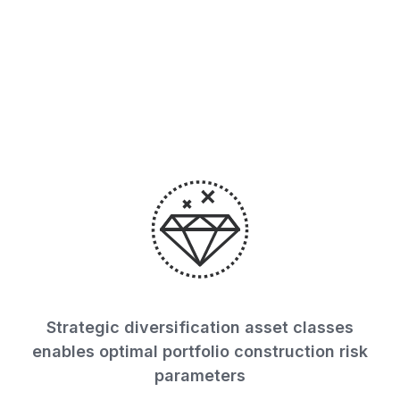
across 15 sectors globally
while maintaining
comprehensive risk.
Strategic diversification asset classes
enables optimal portfolio construction risk
parameters