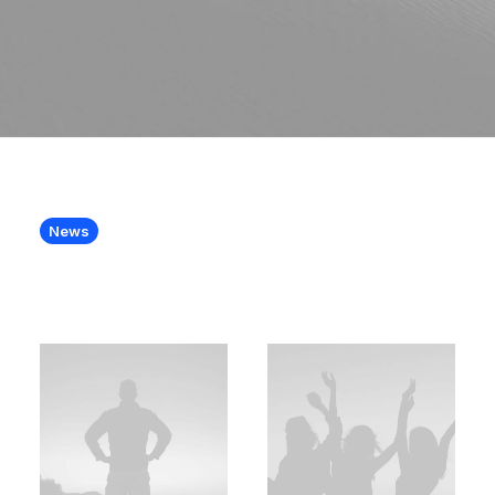
News
A team with skills