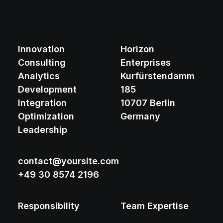
Innovation
Horizon
Consulting
Enterprises
Analytics
Kurfürstendamm
Development
185
Integration
10707 Berlin
Optimization
Germany
Leadership
contact@yoursite.com
+49 30 8574 2196
Responsibility
Team Expertise