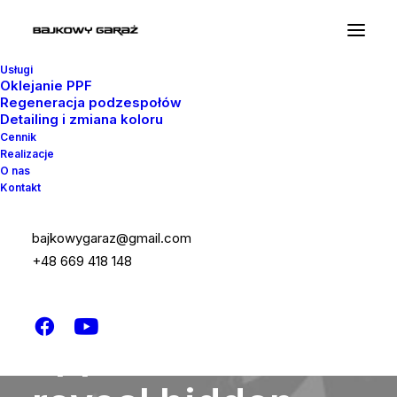
Usługi
Oklejanie PPF
Regeneracja podzespołów
Detailing i zmiana koloru
Cennik
Realizacje
O nas
Kontakt
bajkowygaraz@gmail.com
ABOUT US
+48 669 418 148
Sophisticated
approaches