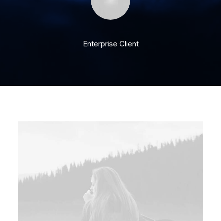
Enterprise Client