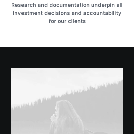
Research and documentation underpin all
investment decisions and accountability
for our clients