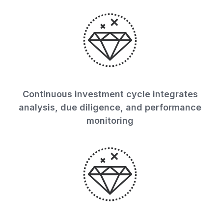
Continuous investment cycle integrates
analysis, due diligence, and performance
monitoring