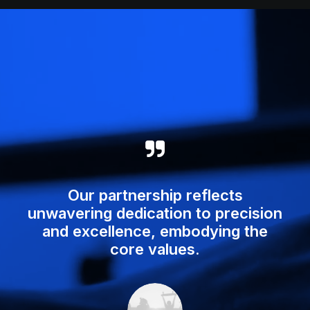
Our partnership reflects
unwavering dedication to precision
and excellence, embodying the
core values.