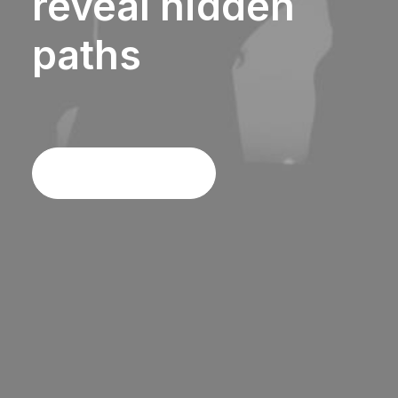
reveal
hidden
paths
Discover More