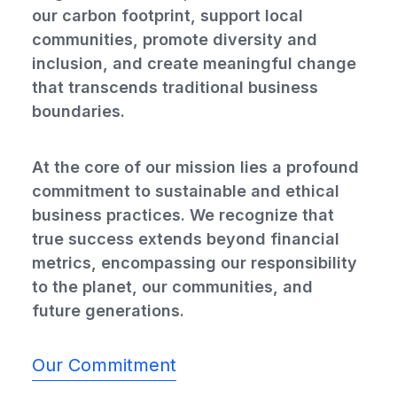
our carbon footprint, support local
communities, promote diversity and
inclusion, and create meaningful change
that transcends traditional business
boundaries.
At the core of our mission lies a profound
commitment to sustainable and ethical
business practices. We recognize that
true success extends beyond financial
metrics, encompassing our responsibility
to the planet, our communities, and
future generations.
Our Commitment