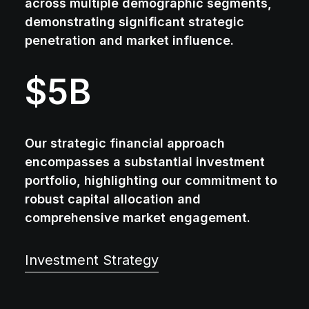
across multiple demographic segments,
demonstrating significant strategic
penetration and market influence.
$
5
B
Our strategic financial approach
encompasses a substantial investment
portfolio, highlighting our commitment to
robust capital allocation and
comprehensive market engagement.
Investment Strategy