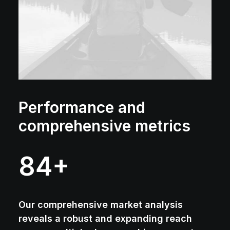
Performance and
comprehensive metrics
84
+
Our comprehensive market analysis
reveals a robust and expanding reach