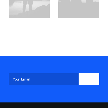
Demo media
Demo media
2146944222
1299615689