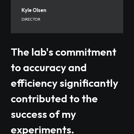
Kyle Olsen
DIRECTOR
The lab's commitment
to accuracy and
efficiency significantly
contributed to the
success of my
experiments.