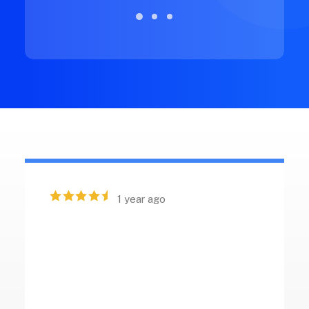
1 year ago
“ Excellent craftsmanship and
intuitive design in this product.
The customer support provided
is outstanding, offering quick