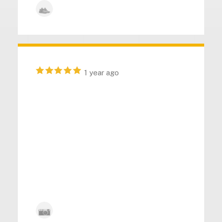
Kyle Anderson
1 year ago
“ Impressive durability and
functionality in this tool. The
customer service provided is
top-notch, ensuring a hassle-
free experience. I love it, and it's
highly recommended. ”
Kyle Anderson