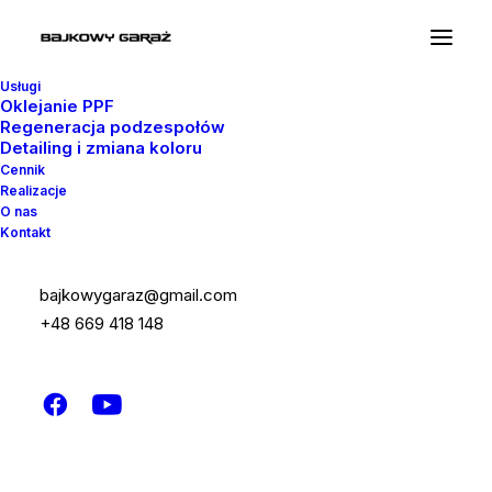
Usługi
Oklejanie PPF
Regeneracja podzespołów
Detailing i zmiana koloru
Cennik
Realizacje
Testimonial Quotes
O nas
Kontakt
Uncode allows you to create flexible sliders
bajkowygaraz@gmail.com
of testimonials and Twitter oEmbed quotes, a
+48 669 418 148
perfect way to show some good words
about you.