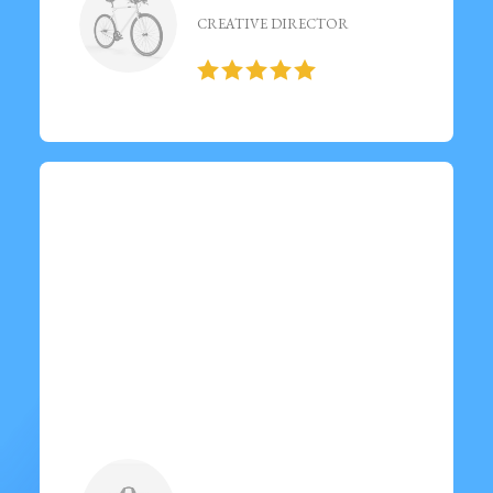
CREATIVE DIRECTOR
“ Visited last night and had an
amazing experience!
Delicious food, great
ambiance, and exceptional
service. ”
Emilia Karlsson