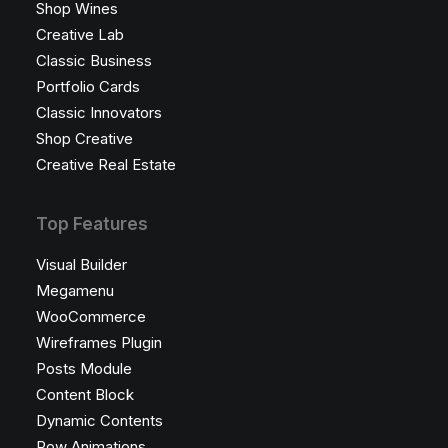
Shop Wines
Creative Lab
Classic Business
Portfolio Cards
Classic Innovators
Shop Creative
Creative Real Estate
Top Features
Visual Builder
Megamenu
WooCommerce
Wireframes Plugin
Posts Module
Content Block
Dynamic Contents
Row Animations