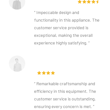
Torben Svensson
“ Impeccable design and
functionality in this appliance. The
customer service provided is
exceptional, making the overall
experience highly satisfying. ”
Matilda Mikkelsen
“ Remarkable craftsmanship and
efficiency in this equipment. The
customer service is outstanding,
ensuring every concern is met. ”