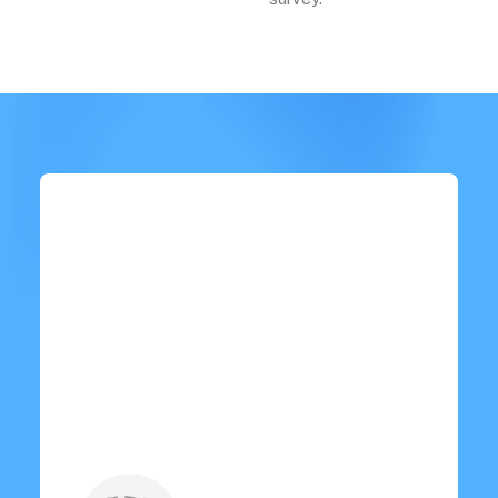
“ I recently purchased it and
it's been a game-changer! Easy
to use, durable, and worth
every penny. Highly
recommended! ”
Oliver Johnson