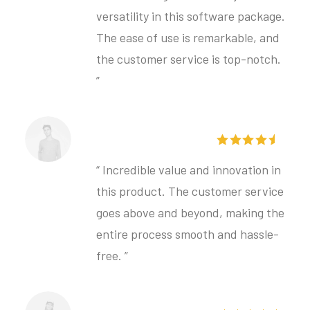
versatility in this software package.
The ease of use is remarkable, and
the customer service is top-notch.
”
Bjorn Johansson
“ Incredible value and innovation in
this product. The customer service
goes above and beyond, making the
entire process smooth and hassle-
free. ”