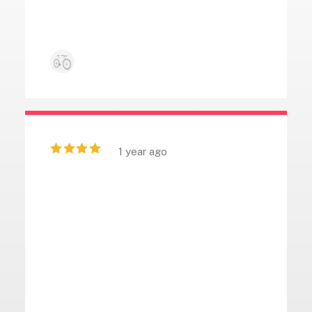
and efficient assistance. ”
Kyle Anderson
1 year ago
“ Outstanding performance and
user-friendly interface in this
item. The customer service
team is exceptional, promptly
addressing any concerns. ”