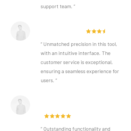
support team. ”
Hilda Petersen
“ Unmatched precision in this tool,
with an intuitive interface. The
customer service is exceptional,
ensuring a seamless experience for
users. ”
Lovisa Bergstrom
“ Outstanding functionality and