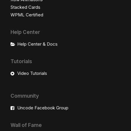
Stacked Cards
WPML Certified
Help Center
Help Center & Docs
Tutorials
Video Tutorials
Community
Uncode Facebook Group
Wall of Fame