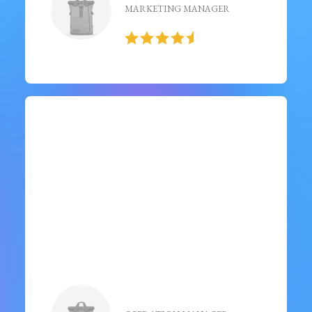
MARKETING MANAGER
“ Just finished and it's a must-
read! Engaging storyline,
well-developed characters,
and thought-provoking
themes. ”
Noah Wright