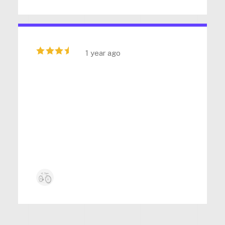
1 year ago
“ Superb quality and innovative
features in this product. The
customer support is excellent,
consistently delivering reliable
assistance. ”
Kyle Anderson