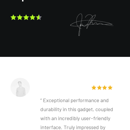
Henrik Larsgaard
“ Exceptional performance and
durability in this gadget, coupled
with an incredibly user-friendly
interface. Truly impressed by