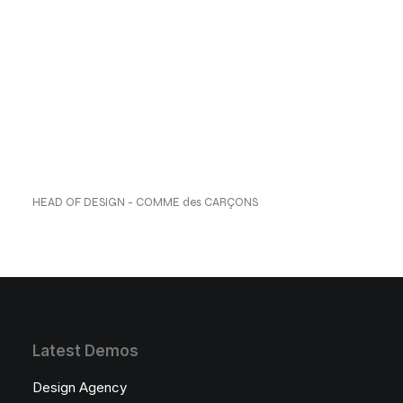
reflecting a perfect
blend of style and
comfort. ”
Anders Jensen
HEAD OF DESIGN - COMME des CARÇONS
Latest Demos
Design Agency