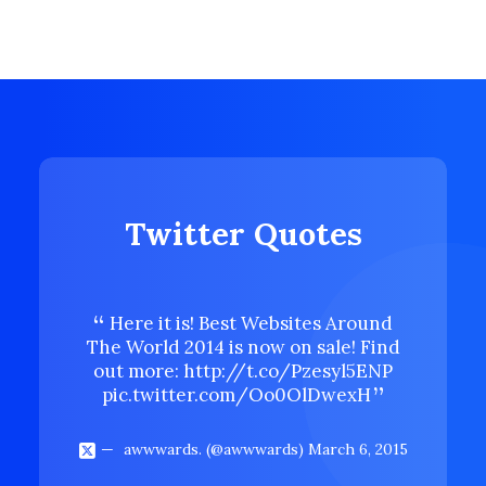
Twitter Quotes
Here it is! Best Websites Around
Here 
The World 2014 is now on sale! Find
The Wor
out more:
http://t.co/Pzesyl5ENP
out mo
pic.twitter.com/Oo0OlDwexH
pic.t
awwwards. (@awwwards)
March 6, 2015
aww