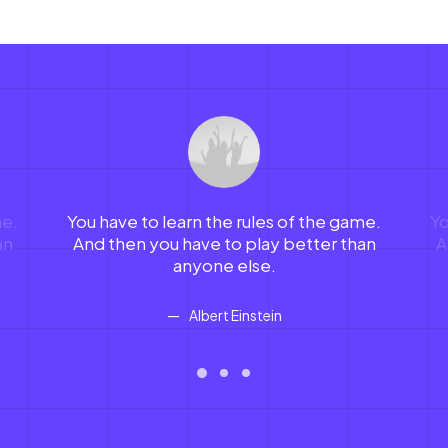
me.
You have to learn the rules of the game.
Yo
an
And then you have to play better than
A
anyone else.
Albert Einstein