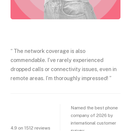
Best phone carrier
“ The network coverage is also
commendable. I’ve rarely experienced
dropped calls or connectivity issues, even in
remote areas. I’m thoroughly impressed! ”
4.9
Named the best phone
company of 2026 by
international customer
4.9 on 1512 reviews
survey.