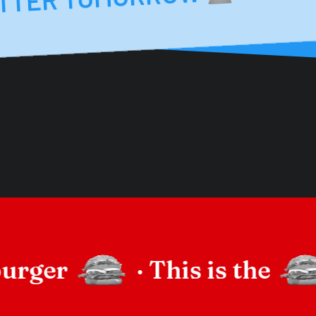
burger
·
This is the