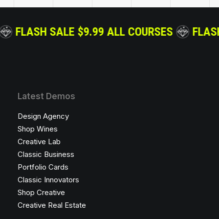
OURSES
FLASH SALE $9.99 ALL COURSES
Latest Demos
Design Agency
Shop Wines
Creative Lab
Classic Business
Portfolio Cards
Classic Innovators
Shop Creative
Creative Real Estate