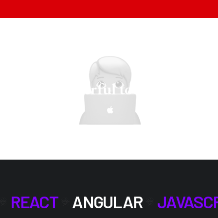
e most powerful tools.
Mindset i
REACT
ANGULAR
JAVASC