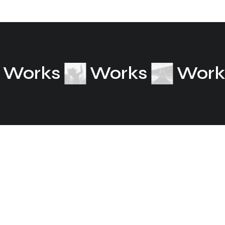
Works
Works
Wor