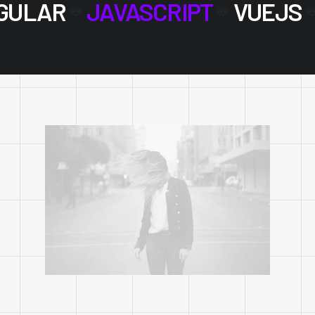
GULAR
JAVASCRIPT
VUEJS