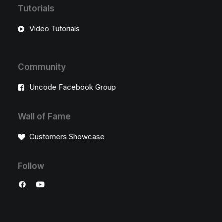
Tutorials
Video Tutorials
Community
Uncode Facebook Group
Wall of Fame
Customers Showcase
Follow