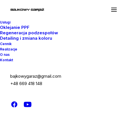
Usługi
Oklejanie PPF
Regeneracja podzespołów
Detailing i zmiana koloru
Cennik
Realizacje
Marquee Headings
O nas
Kontakt
The Marquee option is designed to display
bajkowygaraz@gmail.com
custom headings that slide from left to right
+48 669 418 148
or vice versa, with an automatic or triggered
on scroll animation.