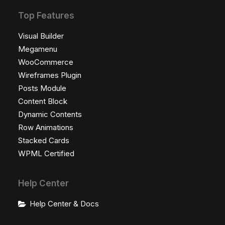
Top Features
Visual Builder
Megamenu
WooCommerce
Wireframes Plugin
Posts Module
Content Block
Dynamic Contents
Row Animations
Stacked Cards
WPML Certified
Help Center
Help Center & Docs