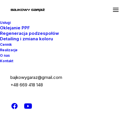
Usługi
Oklejanie PPF
Regeneracja podzespołów
Detailing i zmiana koloru
Cennik
Realizacje
Google Maps
O nas
Kontakt
This Google Maps module can be used on
bajkowygaraz@gmail.com
any page or post with intuitive options that
+48 669 418 148
allow you to use the default or customized
style.