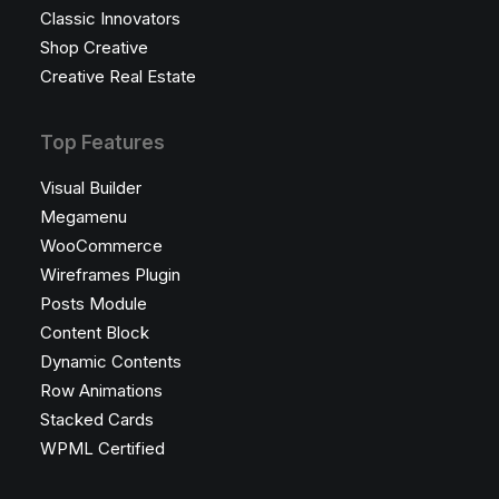
Classic Innovators
Shop Creative
Creative Real Estate
Top Features
Visual Builder
Megamenu
WooCommerce
Wireframes Plugin
Posts Module
Content Block
Dynamic Contents
Row Animations
Stacked Cards
WPML Certified