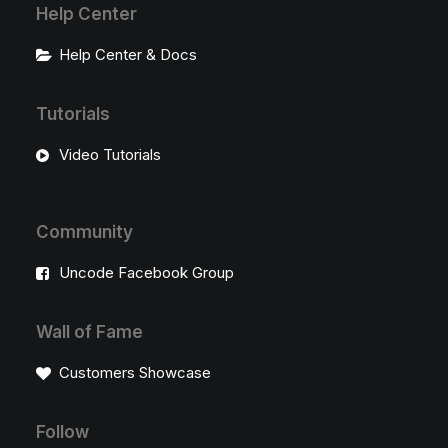
Help Center
Help Center & Docs
Tutorials
Video Tutorials
Community
Uncode Facebook Group
Wall of Fame
Customers Showcase
Follow