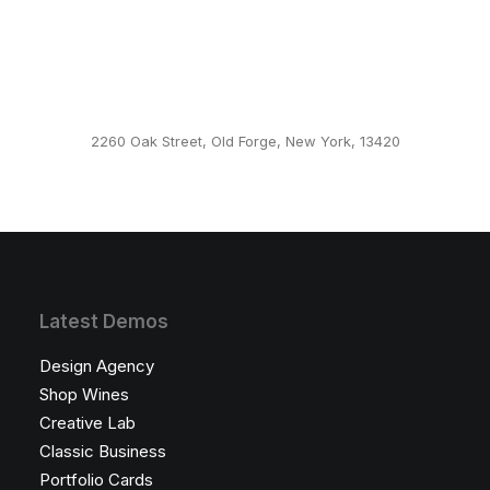
Default Example
2260 Oak Street, Old Forge, New York, 13420
This page can't load Google Maps correctly.
OK
Do you own this website?
Latest Demos
Design Agency
Shop Wines
Creative Lab
Classic Business
Portfolio Cards