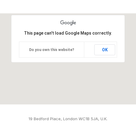
This page can't load Google Maps correctly.
OK
Do you own this website?
19 Bedford Place, London WC1B 5JA, U.K.