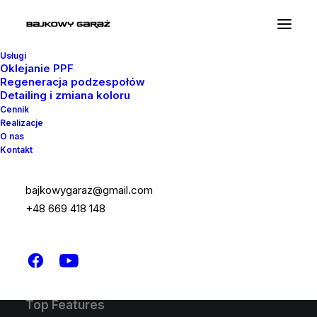
Usługi
Oklejanie PPF
Regeneracja podzespołów
Detailing i zmiana koloru
Latest Demos
Cennik
Realizacje
Design Agency
O nas
Kontakt
Shop Wines
Creative Lab
Classic Business
bajkowygaraz@gmail.com
Portfolio Cards
+48 669 418 148
Classic Innovators
Shop Creative
Creative Real Estate
Top Features