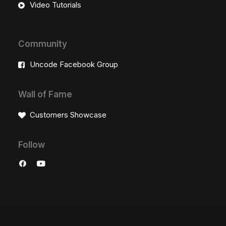
Video Tutorials
Community
Uncode Facebook Group
Wall of Fame
Customers Showcase
Follow