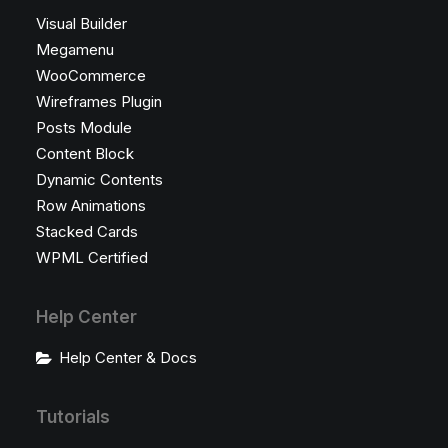
Visual Builder
Megamenu
WooCommerce
Wireframes Plugin
Posts Module
Content Block
Dynamic Contents
Row Animations
Stacked Cards
WPML Certified
Help Center
Help Center & Docs
Tutorials