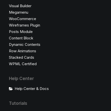
Visual Builder
Megamenu
WooCommerce
Wireframes Plugin
Posts Module
Content Block
Dynamic Contents
Row Animations
Stacked Cards
WPML Certified
Help Center
Help Center & Docs
Tutorials