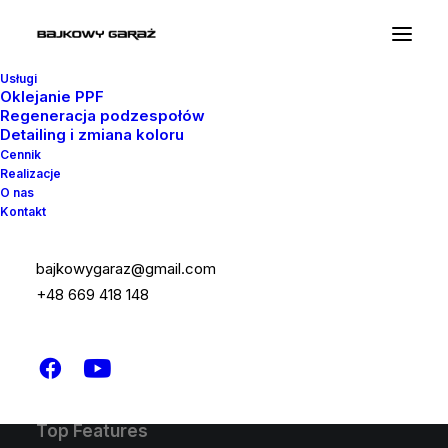
Usługi
Oklejanie PPF
Regeneracja podzespołów
Detailing i zmiana koloru
Latest Demos
Cennik
Realizacje
Design Agency
O nas
Kontakt
Shop Wines
Creative Lab
Classic Business
bajkowygaraz@gmail.com
Portfolio Cards
+48 669 418 148
Classic Innovators
Shop Creative
Creative Real Estate
Top Features