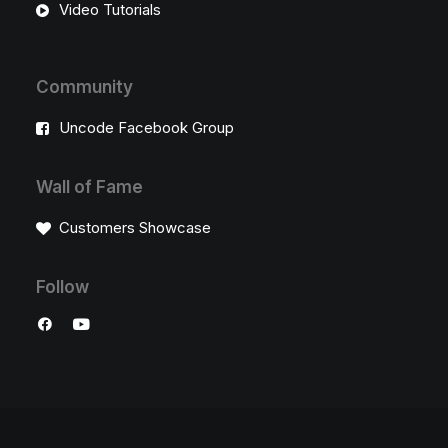
Video Tutorials
Community
Uncode Facebook Group
Wall of Fame
Customers Showcase
Follow